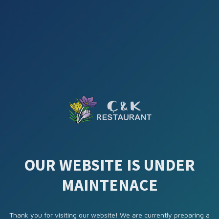
OUR WEBSITE IS UNDER
MAINTENACE
Thank you for visiting our website! We are currently preparing a