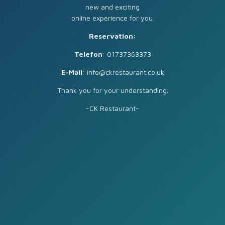
new and exciting
online experience for you.
Reservation:
Telefon
: 01737363373
E-Mail
: info@ckrestaurant.co.uk
Thank you for your understanding.
-CK Restaurant-